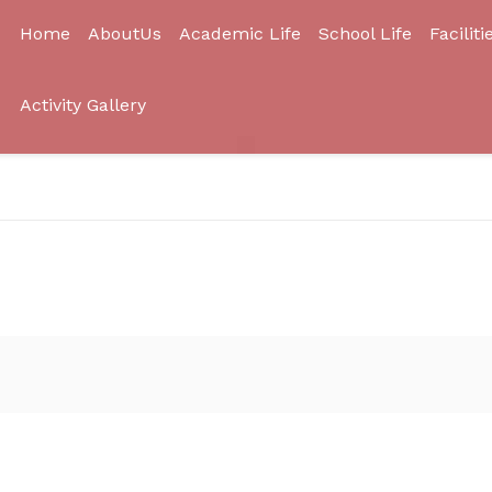
Home
AboutUs
Academic Life
School Life
Faciliti
Activity Gallery