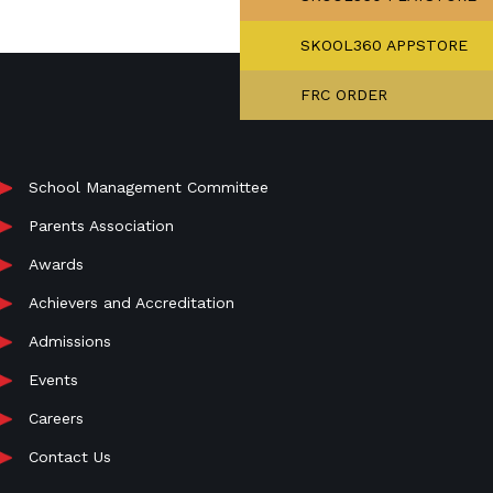
SKOOL360 APPSTORE
FRC ORDER
School Management Committee
Parents Association
Awards
Achievers and Accreditation
Admissions
Events
Careers
Contact Us