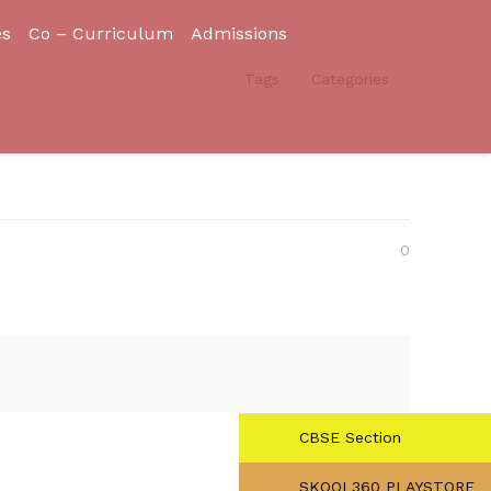
es
Co – Curriculum
Admissions
Tags
Categories
0
CBSE Section
SKOOL360 PLAYSTORE