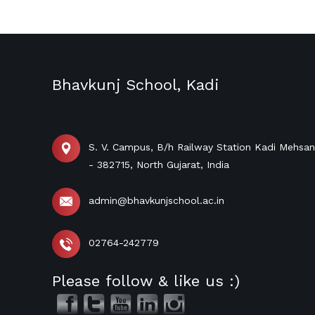
Bhavkunj School, Kadi
S. V. Campus, B/h Railway Station Kadi Mehsa
- 382715, North Gujarat, India
admin@bhavkunjschool.ac.in
02764-242779
Please follow & like us :)