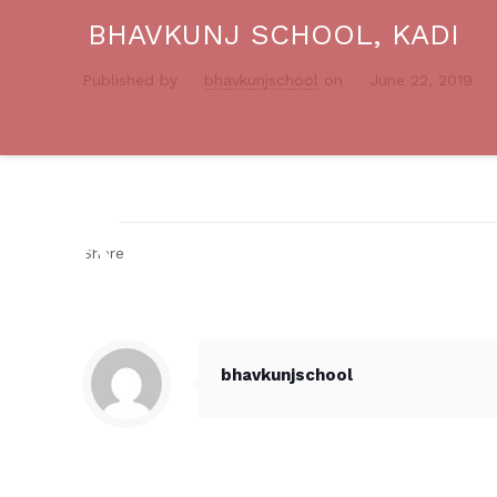
BHAVKUNJ SCHOOL, KADI
Published by
bhavkunjschool
on
June 22, 2019
Share
bhavkunjschool