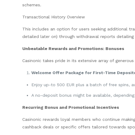
schemes.
Transactional History Overview
This includes an option for users seeking additional tr
detailed later on) through withdrawal reports detailin
Unbeatable Rewards and Promotions: Bonuses
Casinonic takes pride in its extensive array of gener
Welcome Offer Package for First-Time Deposit
Enjoy up-to 500 EUR plus a batch of free spins, aw
A no-deposit bonus might be available, depending 
Recurring Bonus and Promotional Incentives
Casinonic rewards loyal members who continue making r
cashback deals or specific offers tailored towards spo