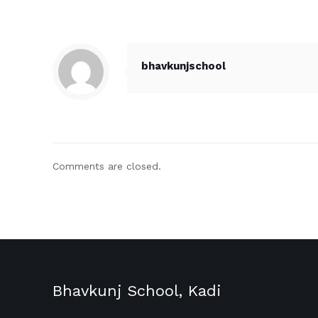
bhavkunjschool
Comments are closed.
Bhavkunj School, Kadi