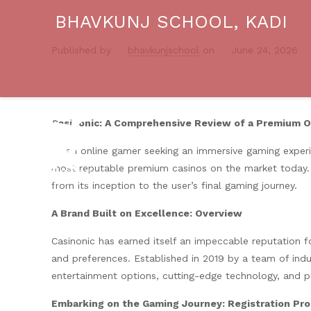
BHAVKUNJ SCHOOL, KADI
Published by
bhavkunjschool
on
June 24, 2026
Casinonic: A Comprehensive Review of a Premium O
As an online gamer seeking an immersive gaming experie
most reputable premium casinos on the market today. T
from its inception to the user’s final gaming journey.
A Brand Built on Excellence: Overview
Casinonic has earned itself an impeccable reputation f
and preferences. Established in 2019 by a team of indu
entertainment options, cutting-edge technology, and p
Embarking on the Gaming Journey: Registration Pr