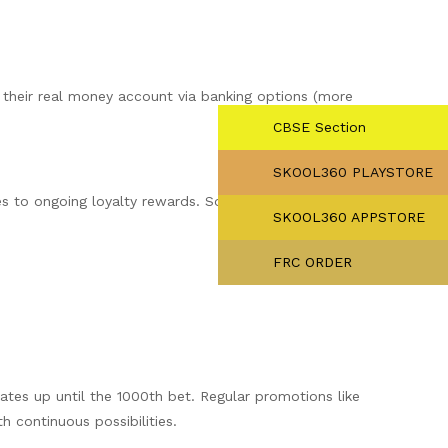
to their real money account via banking options (more
CBSE Section
SKOOL360 PLAYSTORE
s to ongoing loyalty rewards. Some highlights include:
SKOOL360 APPSTORE
FRC ORDER
tes up until the 1000th bet. Regular promotions like
 continuous possibilities.