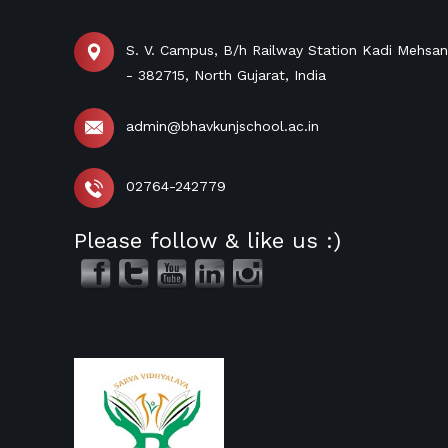
S. V. Campus, B/h Railway Station Kadi Mehsa
- 382715, North Gujarat, India
admin@bhavkunjschool.ac.in
02764-242779
Please follow & like us :)