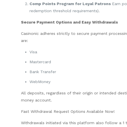
Comp Points Program for Loyal Patrons
Earn po
redemption threshold requirements).
Secure Payment Options and Easy Withdrawals
Casinonic adheres strictly to secure payment processing
are:
Visa
Mastercard
Bank Transfer
WebMoney
All deposits, regardless of their origin or intended des
money account.
Fast Withdrawal Request Options Available Now!
Withdrawals initiated via this platform also follow a 