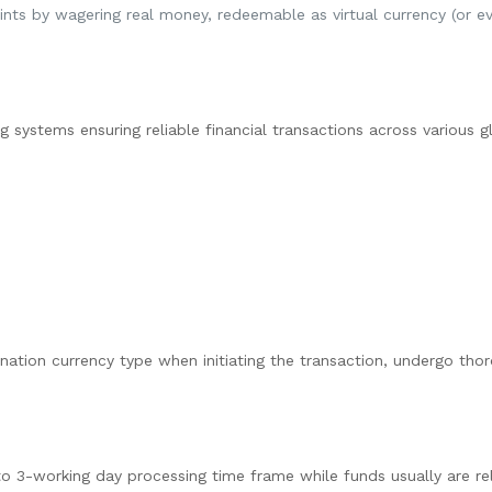
ints by wagering real money, redeemable as virtual currency (or 
 systems ensuring reliable financial transactions across various g
tination currency type when initiating the transaction, undergo tho
1 to 3-working day processing time frame while funds usually are 