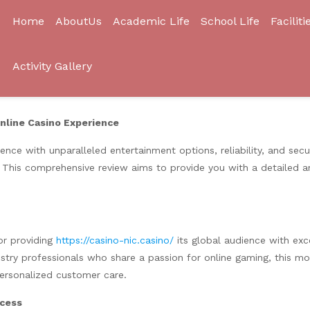
Home
AboutUs
Academic Life
School Life
Faciliti
Activity Gallery
nline Casino Experience
nce with unparalleled entertainment options, reliability, and sec
his comprehensive review aims to provide you with a detailed ana
or providing
https://casino-nic.casino/
its global audience with exc
stry professionals who share a passion for online gaming, this mo
ersonalized customer care.
ocess