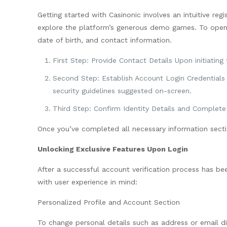
Getting started with Casinonic involves an intuitive reg
explore the platform’s generous demo games. To open 
date of birth, and contact information.
First Step: Provide Contact Details Upon initiating
Second Step: Establish Account Login Credentials 
security guidelines suggested on-screen.
Third Step: Confirm Identity Details and Complete 
Once you’ve completed all necessary information secti
Unlocking Exclusive Features Upon Login
After a successful account verification process has bee
with user experience in mind:
Personalized Profile and Account Section
To change personal details such as address or email dir