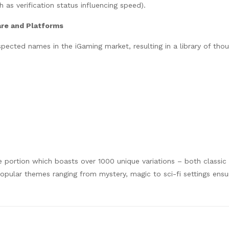
 as verification status influencing speed).
are and Platforms
spected names in the iGaming market, resulting in a library of tho
ase portion which boasts over 1000 unique variations – both classi
pular themes ranging from mystery, magic to sci-fi settings ens