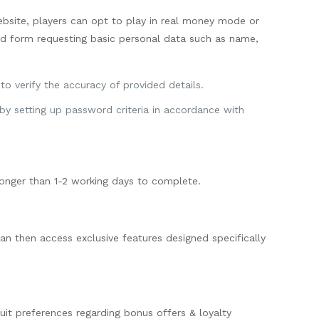
 website, players can opt to play in real money mode or
d form requesting basic personal data such as name,
 to verify the accuracy of provided details.
by setting up password criteria in accordance with
longer than 1-2 working days to complete.
an then access exclusive features designed specifically
uit preferences regarding bonus offers & loyalty