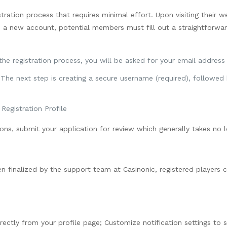
istration process that requires minimal effort. Upon visiting their
a new account, potential members must fill out a straightforwar
 the registration process, you will be asked for your email address
The next step is creating a secure username (required), followed 
Registration Profile
ons, submit your application for review which generally takes no 
n finalized by the support team at Casinonic, registered players c
ectly from your profile page; Customize notification settings to s