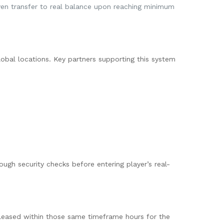
even transfer to real balance upon reaching minimum
lobal locations. Key partners supporting this system
rough security checks before entering player’s real-
released within those same timeframe hours for the