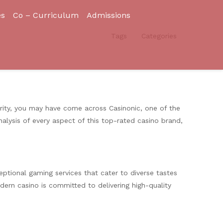
es
Co – Curriculum
Admissions
Tags
Categories
urity, you may have come across Casinonic, one of the
lysis of every aspect of this top-rated casino brand,
eptional gaming services that cater to diverse tastes
dern casino is committed to delivering high-quality