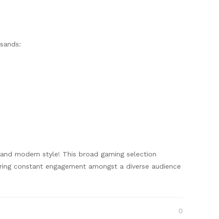
usands:
c and modern style! This broad gaming selection
uring constant engagement amongst a diverse audience
0