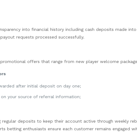
ansparency into financial history including cash deposits made in
g payout requests processed successfully.
ous promotional offers that range from new player welcome package
ors
arded after initial deposit on day one;
on your source of referral information;
egular deposits to keep their account active through weekly reba
rts betting enthusiasts ensure each customer remains engaged with