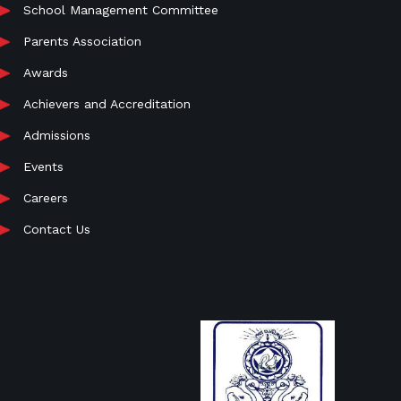
School Management Committee
Parents Association
Awards
Achievers and Accreditation
Admissions
Events
Careers
Contact Us