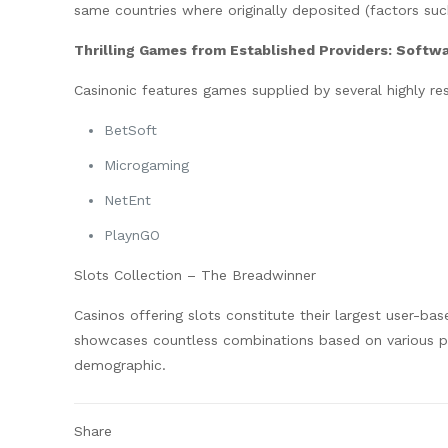
same countries where originally deposited (factors such
Thrilling Games from Established Providers: Softw
Casinonic features games supplied by several highly re
BetSoft
Microgaming
NetEnt
PlaynGO
Slots Collection – The Breadwinner
Casinos offering slots constitute their largest user-b
showcases countless combinations based on various po
demographic.
Share