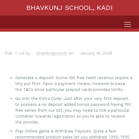
BHAVKUNJ SCHOOL, KADI
Published by
bhavkunjschool
on
January 19, 2026
Generate a deposit: Some 100 free twist revenue require a
tiny put first. Favor a payment means, however browse
the T&Cs since particular prepaid cards provides limits.
Go into the Extra Code: Just after your very first deposit
to possess a no deposit added bonus password having 100
free series from our list, you may need to tick a particular
container towards registration so you’re able to receive
the provide.
Play Online game & Withdraw Payouts: Quite a few
recommended product sales let you withdraw ?250-?500