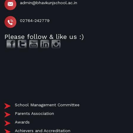
admin@bhavkunjschool.ac.in
02764-242779
Please follow & like us :)
School Management Committee
Parents Association
Awards
Achievers and Accreditation