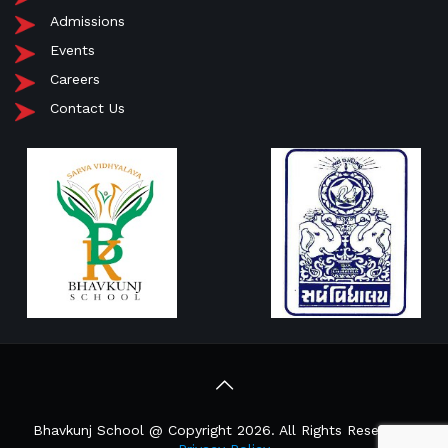
Admissions
Events
Careers
Contact Us
Bhavkunj School @ Copyright 2026. All Rights Reserved |