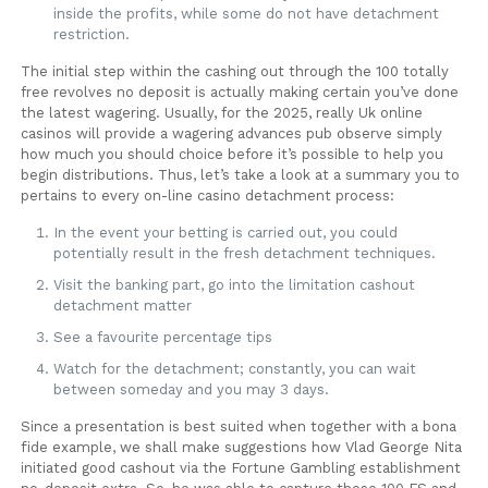
inside the profits, while some do not have detachment
restriction.
The initial step within the cashing out through the 100 totally
free revolves no deposit is actually making certain you’ve done
the latest wagering. Usually, for the 2025, really Uk online
casinos will provide a wagering advances pub observe simply
how much you should choice before it’s possible to help you
begin distributions. Thus, let’s take a look at a summary you to
pertains to every on-line casino detachment process:
In the event your betting is carried out, you could
potentially result in the fresh detachment techniques.
Visit the banking part, go into the limitation cashout
detachment matter
See a favourite percentage tips
Watch for the detachment; constantly, you can wait
between someday and you may 3 days.
Since a presentation is best suited when together with a bona
fide example, we shall make suggestions how Vlad George Nita
initiated good cashout via the Fortune Gambling establishment