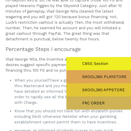
no-deposit extra. So, he was able to capture those 100 FS and
played Heavens Piggies by the Skywind Category. Just after 10
minutes of gameplay, Vlad George Nita cleaned the latest
wagering and you will got ?20 because bonus financing. not,
Luck’s restriction cashout is actually ?ten, the most withdrawal
number. Then, he seemed his account and you will initiated a
great cashout through PayPal. The great thing was that
detachment is punctual, below twenty four hours.
Percentage Steps I encourage
Vlad George Nita, the incentive and you can banking elite group,
CBSE Section
desires suggest specific payment tips for withdrawing their
financing thru 100 FS and no put:
SKOOL360 PLAYSTORE
When you yourself have a great debit card, think cashouts
thru Mastercard and you may Visa. To keep you a while, i
SKOOL360 APPSTORE
have detailed an informed Visa gambling enterprises in
order to rapidly see all the best online casinos that deal
with Charge.
FRC ORDER
Know that you should not have fun with elizabeth-purses
including Skrill otherwise Neteller when your gambling
establishment cannot permit them to have incentives.
However, an informed elizabeth-purses to own quick