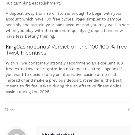
put gambling establishment.
A deposit away from ?5 or ?ten is enough to begin with your
account which have 100 free cycles. It�s simpler to gamble
sensibly and sustain your bank account and you may well-in see
when you play with the minimum qualifying deposit and now
have less betting training.
KingCasinoBonus’ Verdict on the 100 100 % free
Twist Incentives
Within , we constantly strongly recommend an excellent 100
free extra towards registration no deposit United kingdom If
you want to decide to try an alternative casino at no cost
instead of and make a previous deposit, it render is the best
means to fix feel asked during the an effective finest online
casino during the 2025.
Share
0