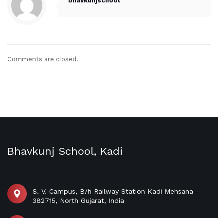
bhavkunjschool
Comments are closed.
Bhavkunj School, Kadi
S. V. Campus, B/h Railway Station Kadi Mehsana -
382715, North Gujarat, India