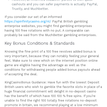
cashouts and you can safer payments is actually PayPal,
Trustly, and Muchbetter.
If you consider our set of an informed
https://spinfinitycasino.org/nl/
PayPal British gambling
enterprise websites, you might find gambling enterprises
having 100 free rotations with no put. A comparable can
probably be said from the MuchBetter gambling enterprises.
Key Bonus Conditions & Standards
Knowing the fine print of a 100 free revolves added bonus is
very important, because they can notably feeling your general
feel. Make sure to view which on the internet position online
game are eligible having the advantage as well as the
conditions for withdrawing people added bonus payouts ahead
of accepting the deal.
KingCasinoBonus Guidance: Have fun with the lowest Deposit
British users who wish to gamble the favorite slots in place of a
huge financial commitment will delight in no-deposit casino
has the benefit of which have 100 100 % free spins. If you’re
unable to find the right 100 totally free rotations no-deposit
promote in britain, we recommend playing at a low minimum