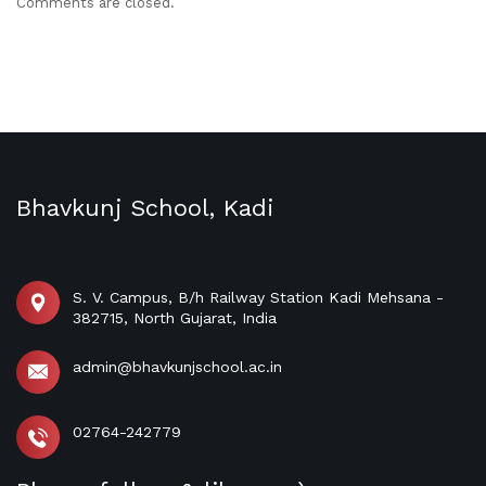
Comments are closed.
Bhavkunj School, Kadi
S. V. Campus, B/h Railway Station Kadi Mehsana -
382715, North Gujarat, India
admin@bhavkunjschool.ac.in
02764-242779