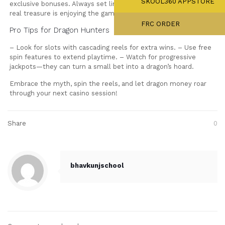
SKOOL360 APPSTORE
exclusive bonuses. Always set limits and play responsibly—the
real treasure is enjoying the game.
FRC ORDER
Pro Tips for Dragon Hunters
– Look for slots with cascading reels for extra wins. – Use free
spin features to extend playtime. – Watch for progressive
jackpots—they can turn a small bet into a dragon’s hoard.
Embrace the myth, spin the reels, and let dragon money roar
through your next casino session!
Share
0
bhavkunjschool