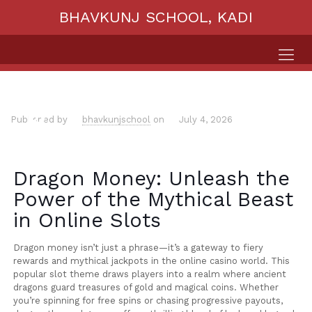
BHAVKUNJ SCHOOL, KADI
Published by
bhavkunjschool
on
July 4, 2026
Dragon Money: Unleash the
Power of the Mythical Beast
in Online Slots
Dragon money isn’t just a phrase—it’s a gateway to fiery
rewards and mythical jackpots in the online casino world. This
popular slot theme draws players into a realm where ancient
dragons guard treasures of gold and magical coins. Whether
you’re spinning for free spins or chasing progressive payouts,