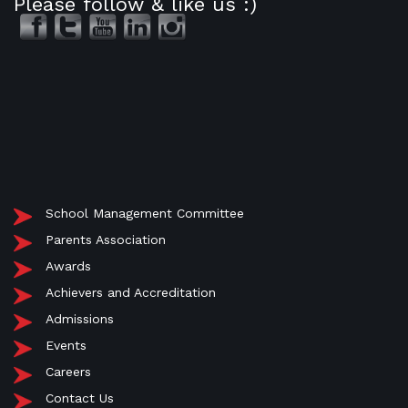
Please follow & like us :)
School Management Committee
Parents Association
Awards
Achievers and Accreditation
Admissions
Events
Careers
Contact Us