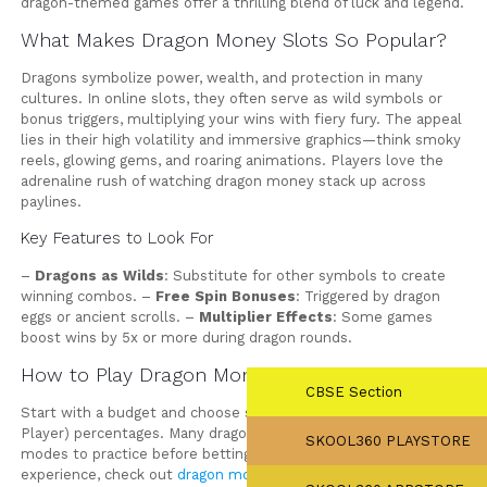
dragon-themed games offer a thrilling blend of luck and legend.
What Makes Dragon Money Slots So Popular?
Dragons symbolize power, wealth, and protection in many
cultures. In online slots, they often serve as wild symbols or
bonus triggers, multiplying your wins with fiery fury. The appeal
lies in their high volatility and immersive graphics—think smoky
reels, glowing gems, and roaring animations. Players love the
adrenaline rush of watching dragon money stack up across
paylines.
Key Features to Look For
–
Dragons as Wilds
: Substitute for other symbols to create
winning combos. –
Free Spin Bonuses
: Triggered by dragon
eggs or ancient scrolls. –
Multiplier Effects
: Some games
boost wins by 5x or more during dragon rounds.
How to Play Dragon Money Games Wisely
CBSE Section
Start with a budget and choose slots with high RTP (Return to
Player) percentages. Many dragon money titles offer demo
SKOOL360 PLAYSTORE
modes to practice before betting real cash. For an authentic
experience, check out
dragon money
for curated slot picks and