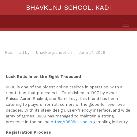
BHAVKUNJ SCHOOL, KADI
Published by
bhavkunjschool
on
June 21, 2026
Luck Rolls In on the Eight Thousand
8888 is one of the oldest online casinos in operation, with a
reputation that precedes it. Established in 1997 by Avner
Suissa, Aaron Shaked, and Rami Levy, this brand has been
catering to players from all corners of the globe for over two
decades. With its sleek design, user-friendly interface, and wide
array of games, 8888 has managed to maintain a strong
presence in the online
https://8888casino.io
gambling industry.
Registration Process