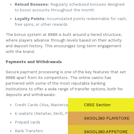
Reload Bonuses:
Regularly scheduled bonuses designed
to boost accounts throughout the month
Loyalty Points:
Accumulated points redeemable for cash,
free spins, or other rewards
The bonus system at 8888 is built around a tiered structure,
where players advance through levels based on their activity
and deposit history. This encourages long-term engagement
with the brand.
Payments and Withdrawals
Secure payment processing is one of the key features that set
8888 apart from its competitors. The online casino has
partnered with some of the most reputable banking
institutions to offer a wide range of transfer options, both for
deposits and withdrawals:
CBSE Section
Credit Cards (Visa, Mastercard)
E-wallets (Neteller, Skrill, PayPal)
SKOOL360 PLAYSTORE
Prepaid cards
Bank Transfers
SKOOL360 APPSTORE