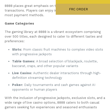
8888 places great emphasis on the security and speed of
FRC ORDER
transactions. Players can enjoy instant processing times for
most payment methods.
Game Categories
The gaming library at 8888 is a vibrant ecosystem comprising
over 500 titles, each designed to cater to different tastes and
preferences:
Slots:
From classic fruit machines to complex video slots
with progressive jackpots
Table Games:
A broad selection of blackjack, roulette,
baccarat, craps, and other popular variants
Live Casino:
Authentic dealer interactions through high-
definition streaming technology
Poker:
Daily tournaments and cash games against AI
opponents or human players
With the inclusion of progressive jackpots, exclusive slots, and a
wide range of live casino options, 8888 caters to both casual
gamers seeking fun experiences and seasoned enthusiasts