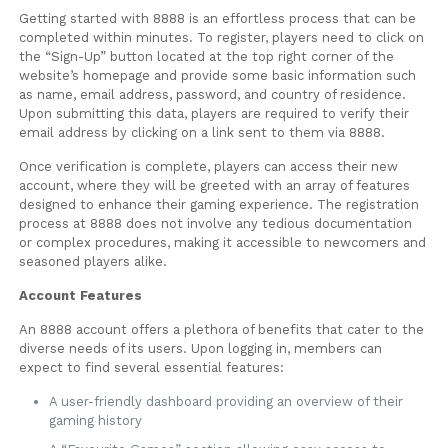
Getting started with 8888 is an effortless process that can be
completed within minutes. To register, players need to click on
the “Sign-Up” button located at the top right corner of the
website’s homepage and provide some basic information such
as name, email address, password, and country of residence.
Upon submitting this data, players are required to verify their
email address by clicking on a link sent to them via 8888.
Once verification is complete, players can access their new
account, where they will be greeted with an array of features
designed to enhance their gaming experience. The registration
process at 8888 does not involve any tedious documentation
or complex procedures, making it accessible to newcomers and
seasoned players alike.
Account Features
An 8888 account offers a plethora of benefits that cater to the
diverse needs of its users. Upon logging in, members can
expect to find several essential features:
A user-friendly dashboard providing an overview of their
gaming history