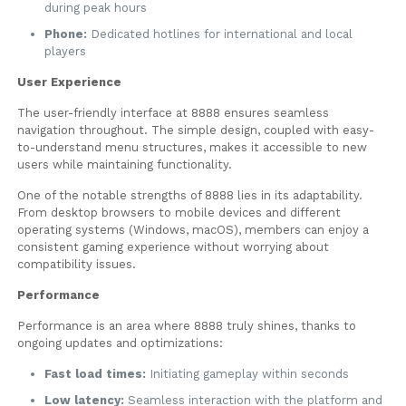
during peak hours
Phone:
Dedicated hotlines for international and local
players
User Experience
The user-friendly interface at 8888 ensures seamless
navigation throughout. The simple design, coupled with easy-
to-understand menu structures, makes it accessible to new
users while maintaining functionality.
One of the notable strengths of 8888 lies in its adaptability.
From desktop browsers to mobile devices and different
operating systems (Windows, macOS), members can enjoy a
consistent gaming experience without worrying about
compatibility issues.
Performance
Performance is an area where 8888 truly shines, thanks to
ongoing updates and optimizations:
Fast load times:
Initiating gameplay within seconds
Low latency:
Seamless interaction with the platform and