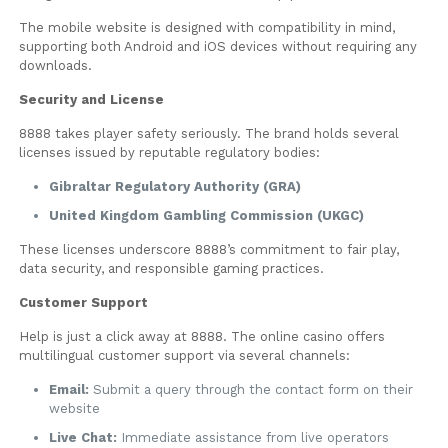
The mobile website is designed with compatibility in mind,
supporting both Android and iOS devices without requiring any
downloads.
Security and License
8888 takes player safety seriously. The brand holds several
licenses issued by reputable regulatory bodies:
Gibraltar Regulatory Authority (GRA)
United Kingdom Gambling Commission (UKGC)
These licenses underscore 8888’s commitment to fair play,
data security, and responsible gaming practices.
Customer Support
Help is just a click away at 8888. The online casino offers
multilingual customer support via several channels:
Email:
Submit a query through the contact form on their
website
Live Chat:
Immediate assistance from live operators