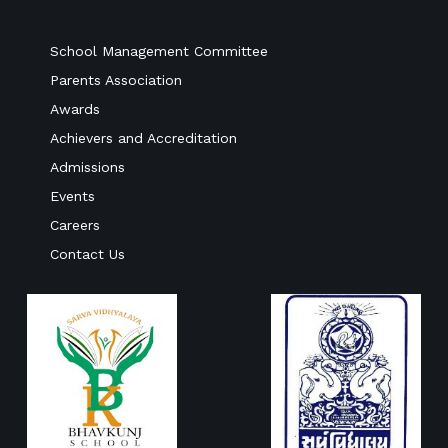
School Management Committee
Parents Association
Awards
Achievers and Accreditation
Admissions
Events
Careers
Contact Us