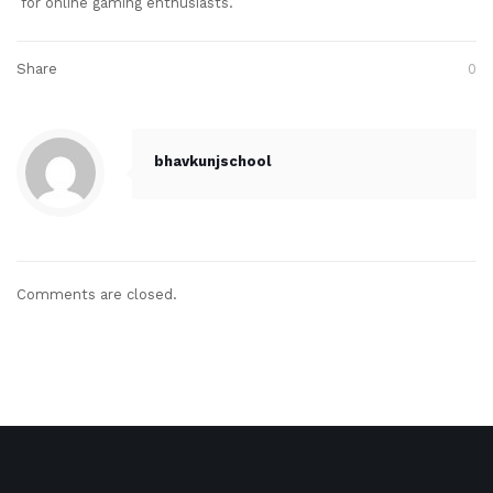
for online gaming enthusiasts.
Share
0
bhavkunjschool
Comments are closed.