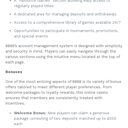
A “Favourite Games” section allowing easy access to
regularly played titles
A dedicated area for managing deposits and withdrawals
Access to a comprehensive library of games available 24/7
Opportunities to participate in tournaments, promotions,
and special events
8888’s account management system is designed with simplicity
and security in mind. Players can easily navigate through the
various sections using the intuitive menu located at the top of
each page.
Bonuses
One of the most enticing aspects of 8888 is its variety of bonus
offers tailored to meet different player preferences. From
welcome packages to loyalty rewards, this online casino
ensures that members are consistently treated with
incentives.
Welcome Bonus:
New players can claim a generous
package consisting of two deposits matched up to £500
each