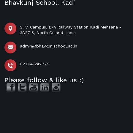
Bhavkunj School, Kadi
S. V. Campus, B/h Railway Station Kadi Mehsana -
382715, North Gujarat, India
admin@bhavkunjschool.ac.in
02764-242779
Please follow & like us :)