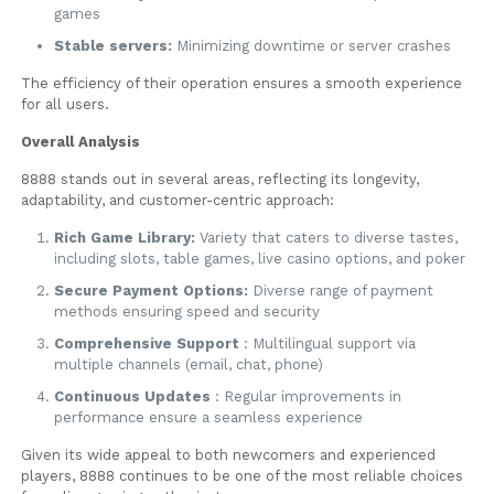
games
Stable servers:
Minimizing downtime or server crashes
The efficiency of their operation ensures a smooth experience
for all users.
Overall Analysis
8888 stands out in several areas, reflecting its longevity,
adaptability, and customer-centric approach:
Rich Game Library:
Variety that caters to diverse tastes,
including slots, table games, live casino options, and poker
Secure Payment Options:
Diverse range of payment
methods ensuring speed and security
Comprehensive Support
: Multilingual support via
multiple channels (email, chat, phone)
Continuous Updates
: Regular improvements in
performance ensure a seamless experience
Given its wide appeal to both newcomers and experienced
players, 8888 continues to be one of the most reliable choices