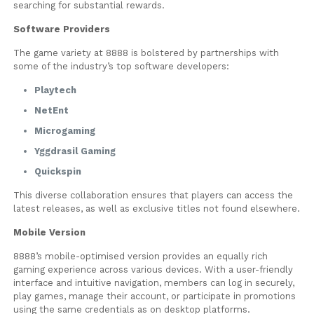
searching for substantial rewards.
Software Providers
The game variety at 8888 is bolstered by partnerships with
some of the industry’s top software developers:
Playtech
NetEnt
Microgaming
Yggdrasil Gaming
Quickspin
This diverse collaboration ensures that players can access the
latest releases, as well as exclusive titles not found elsewhere.
Mobile Version
8888’s mobile-optimised version provides an equally rich
gaming experience across various devices. With a user-friendly
interface and intuitive navigation, members can log in securely,
play games, manage their account, or participate in promotions
using the same credentials as on desktop platforms.