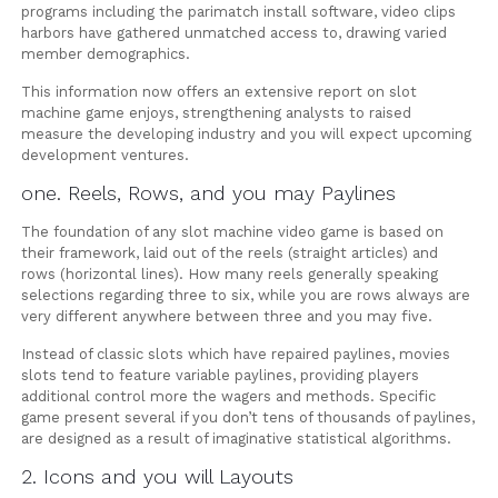
programs including the parimatch install software, video clips
harbors have gathered unmatched access to, drawing varied
member demographics.
This information now offers an extensive report on slot
machine game enjoys, strengthening analysts to raised
measure the developing industry and you will expect upcoming
development ventures.
one. Reels, Rows, and you may Paylines
The foundation of any slot machine video game is based on
their framework, laid out of the reels (straight articles) and
rows (horizontal lines). How many reels generally speaking
selections regarding three to six, while you are rows always are
very different anywhere between three and you may five.
Instead of classic slots which have repaired paylines, movies
slots tend to feature variable paylines, providing players
additional control more the wagers and methods. Specific
game present several if you don’t tens of thousands of paylines,
are designed as a result of imaginative statistical algorithms.
2. Icons and you will Layouts