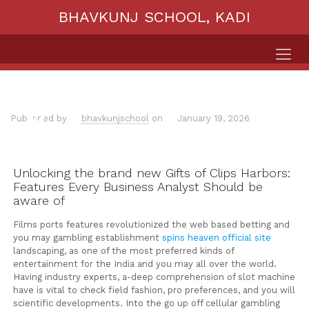
BHAVKUNJ SCHOOL, KADI
Published by
bhavkunjschool
on
January 19, 2026
Unlocking the brand new Gifts of Clips Harbors:
Features Every Business Analyst Should be
aware of
Films ports features revolutionized the web based betting and
you may gambling establishment
spins heaven official site
landscaping, as one of the most preferred kinds of
entertainment for the India and you may all over the world.
Having industry experts, a-deep comprehension of slot machine
have is vital to check field fashion, pro preferences, and you will
scientific developments. Into the go up off cellular gambling