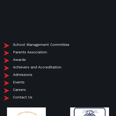
School Management Committee
Parents Association
Awards
Achievers and Accreditation
Admissions
Events
Careers
Contact Us