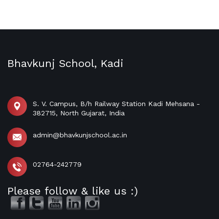
Bhavkunj School, Kadi
S. V. Campus, B/h Railway Station Kadi Mehsana -
382715, North Gujarat, India
admin@bhavkunjschool.ac.in
02764-242779
Please follow & like us :)