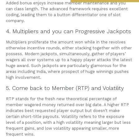
Added bonus enjoys increase member maintenance and you
can class length. The advanced framework requires excellent
coding, leading them to a button differentiator one of slot
company.
4. Multipliers and you can Progressive Jackpots
Multipliers proliferate the amount won while in the revolves
otherwise incentive rounds, either stacking together with other
possess. Modern jackpots, simultaneously, gather of players’
wagers all over systems up to a happy player attacks the latest
huge award. Such jackpots are particularly glamorous for the
areas including India, where prospect of huge winnings pushes
high involvement.
5. Come back to Member (RTP) and Volatility
RTP stands for the fresh new theoretical percentage of
member wagered money returned over big date. A higher RTP
indicates best requested player output but doesn’t make
certain short-title payouts. Volatility refers to the exposure
level of a position, with a high volatility meaning larger but less
frequent gains, and low volatility appearing smaller, more
frequent wins.