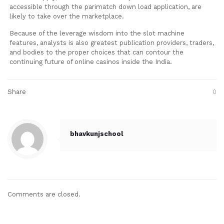
accessible through the parimatch down load application, are
likely to take over the marketplace.
Because of the leverage wisdom into the slot machine
features, analysts is also greatest publication providers, traders,
and bodies to the proper choices that can contour the
continuing future of online casinos inside the India.
Share
0
bhavkunjschool
Comments are closed.