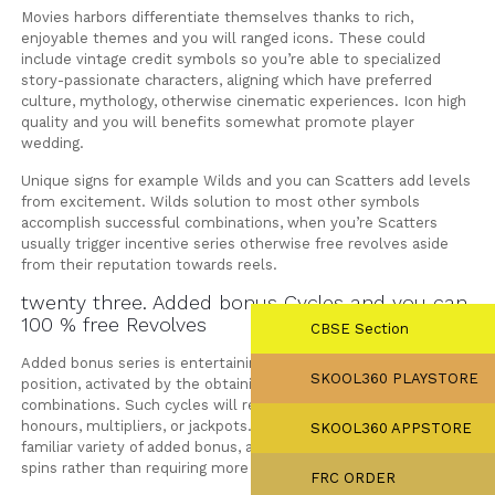
Movies harbors differentiate themselves thanks to rich,
enjoyable themes and you will ranged icons. These could
include vintage credit symbols so you’re able to specialized
story-passionate characters, aligning which have preferred
culture, mythology, otherwise cinematic experiences. Icon high
quality and you will benefits somewhat promote player
wedding.
Unique signs for example Wilds and you can Scatters add levels
from excitement. Wilds solution to most other symbols
accomplish successful combinations, when you’re Scatters
usually trigger incentive series otherwise free revolves aside
from their reputation towards reels.
twenty three. Added bonus Cycles and you can
100 % free Revolves
CBSE Section
Added bonus series is entertaining mini-video game inside the
SKOOL360 PLAYSTORE
position, activated by the obtaining certain signs or
combinations. Such cycles will render possibilities to earn extra
honours, multipliers, or jackpots. 100 % free revolves are a
SKOOL360 APPSTORE
familiar variety of added bonus, awarding people a-flat level of
spins rather than requiring more bets.
FRC ORDER