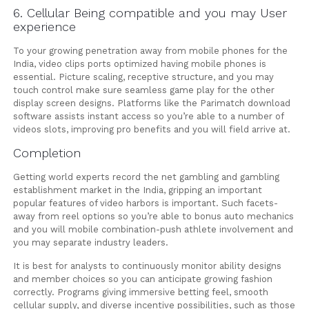
6. Cellular Being compatible and you may User
experience
To your growing penetration away from mobile phones for the
India, video clips ports optimized having mobile phones is
essential. Picture scaling, receptive structure, and you may
touch control make sure seamless game play for the other
display screen designs. Platforms like the Parimatch download
software assists instant access so you’re able to a number of
videos slots, improving pro benefits and you will field arrive at.
Completion
Getting world experts record the net gambling and gambling
establishment market in the India, gripping an important
popular features of video harbors is important. Such facets-
away from reel options so you’re able to bonus auto mechanics
and you will mobile combination-push athlete involvement and
you may separate industry leaders.
It is best for analysts to continuously monitor ability designs
and member choices so you can anticipate growing fashion
correctly. Programs giving immersive betting feel, smooth
cellular supply, and diverse incentive possibilities, such as those