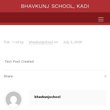
BHAVKUNJ SCHOOL, KADI
Published by
bhavkunjschool
on
July 2, 2026
Test Post Created
Share
0
bhavkunjschool