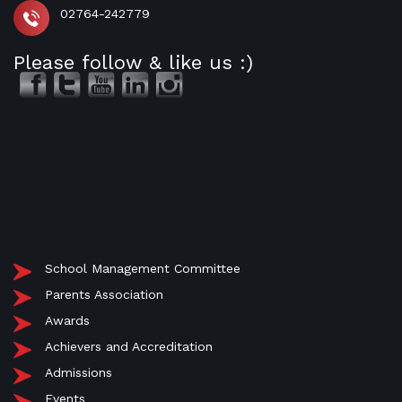
02764-242779
Please follow & like us :)
School Management Committee
Parents Association
Awards
Achievers and Accreditation
Admissions
Events