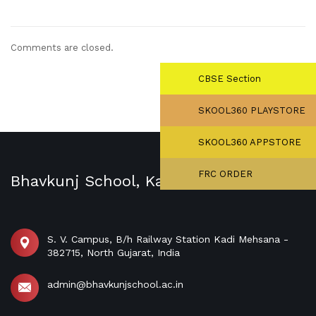
Comments are closed.
CBSE Section
SKOOL360 PLAYSTORE
SKOOL360 APPSTORE
FRC ORDER
Bhavkunj School, Kadi
S. V. Campus, B/h Railway Station Kadi Mehsana -
382715, North Gujarat, India
admin@bhavkunjschool.ac.in