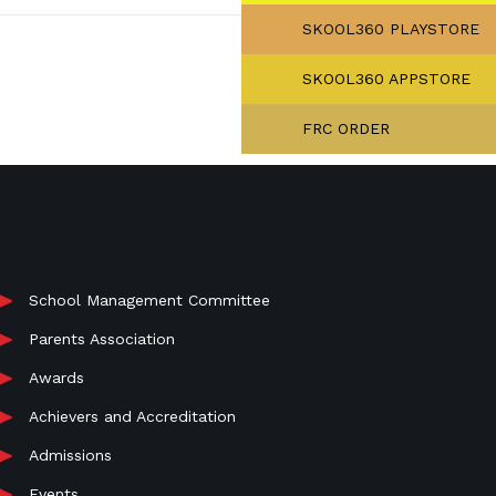
SKOOL360 PLAYSTORE
SKOOL360 APPSTORE
FRC ORDER
School Management Committee
Parents Association
Awards
Achievers and Accreditation
Admissions
Events