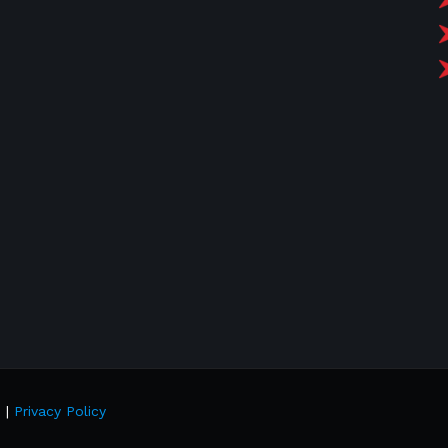
d |
Privacy Policy