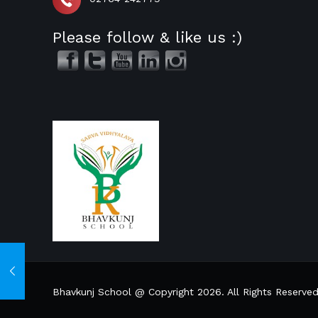
Please follow & like us :)
Bhavkunj School @ Copyright 2026. All Rights Reserve