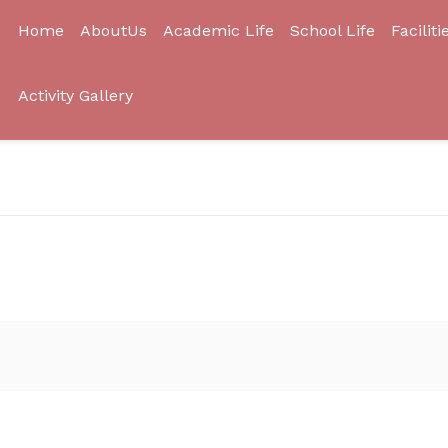
Home
AboutUs
Academic Life
School Life
Faciliti
Activity Gallery