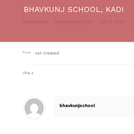
BHAVKUNJ SCHOOL, KADI
Published by
bhavkunjschool
on
July 3, 2026
Test Post Created
Share
bhavkunjschool