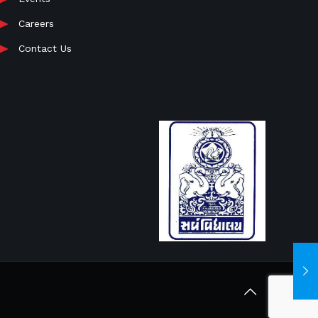
Careers
Contact Us