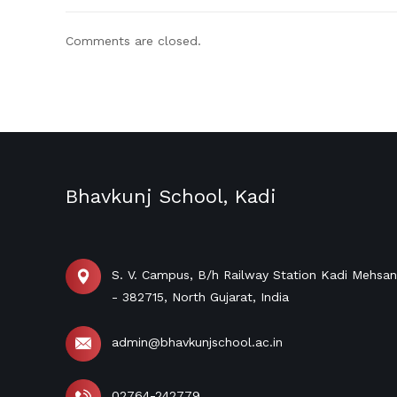
Comments are closed.
Bhavkunj School, Kadi
S. V. Campus, B/h Railway Station Kadi Mehsa
- 382715, North Gujarat, India
admin@bhavkunjschool.ac.in
02764-242779