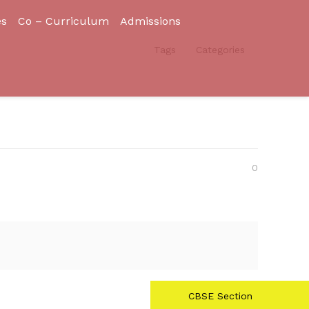
es
Co – Curriculum
Admissions
Tags
Categories
0
CBSE Section