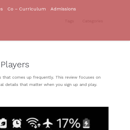
es
Co – Curriculum
Admissions
Tags
Categories
Players
mes that comes up frequently. This review focuses on
al details that matter when you sign up and play.