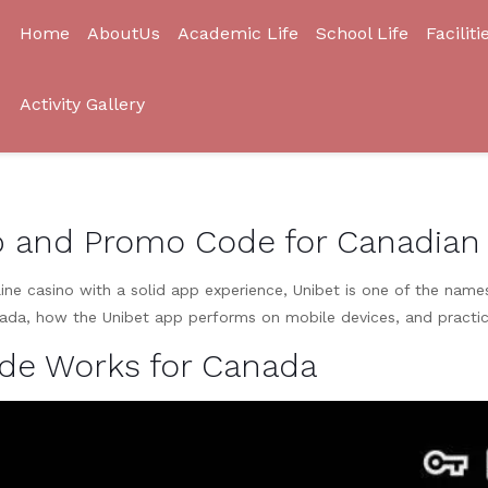
Home
AboutUs
Academic Life
School Life
Faciliti
Activity Gallery
p and Promo Code for Canadian 
nline casino with a solid app experience, Unibet is one of the na
nada, how the Unibet app performs on mobile devices, and practic
de Works for Canada