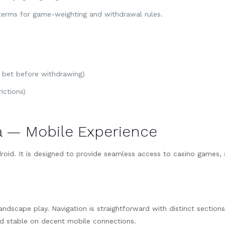
terms for game-weighting and withdrawal rules.
 bet before withdrawing)
ictions)
a — Mobile Experience
roid. It is designed to provide seamless access to casino games, 
ndscape play. Navigation is straightforward with distinct sections 
d stable on decent mobile connections.