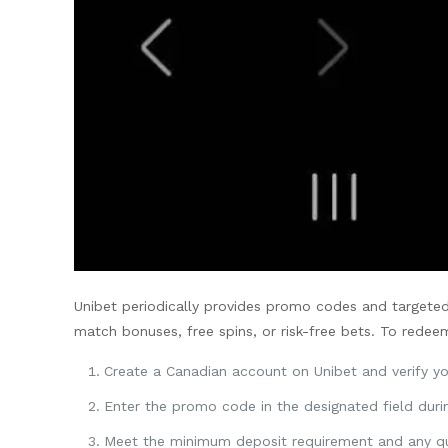
Unibet periodically provides promo codes and targete
match bonuses, free spins, or risk-free bets. To rede
Create a Canadian account on Unibet and verify you
Enter the promo code in the designated field during
Meet the minimum deposit requirement and any qua