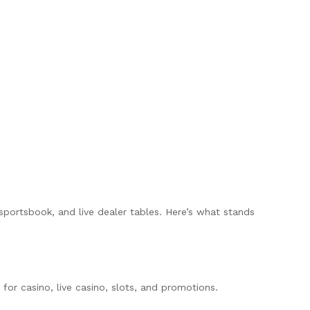
sportsbook, and live dealer tables. Here’s what stands
for casino, live casino, slots, and promotions.