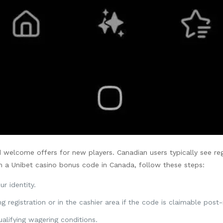
d welcome offers for new players. Canadian users typically see r
em a Unibet casino bonus code in Canada, follow these steps:
r identity.
 registration or in the cashier area if the code is claimable post-r
lifying wagering conditions.