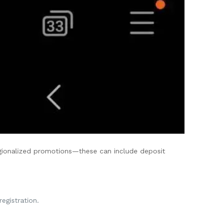
egionalized promotions—these can include deposit
egistration.