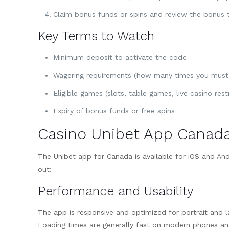
Claim bonus funds or spins and review the bonus 
Key Terms to Watch
Minimum deposit to activate the code
Wagering requirements (how many times you must
Eligible games (slots, table games, live casino restr
Expiry of bonus funds or free spins
Casino Unibet App Canad
The Unibet app for Canada is available for iOS and And
out:
Performance and Usability
The app is responsive and optimized for portrait and la
Loading times are generally fast on modern phones an