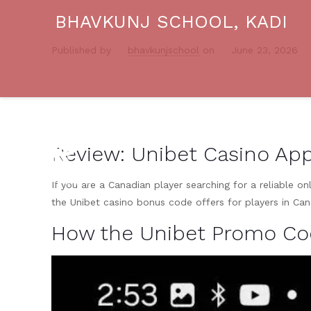
BHAVKUNJ SCHOOL, KADI
Published by
bhavkunjschool
on
June 23, 2026
Review: Unibet Casino Ap
If you are a Canadian player searching for a reliable o
the Unibet casino bonus code offers for players in Ca
How the Unibet Promo Co