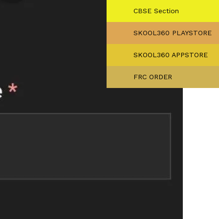
CBSE Section
SKOOL360 PLAYSTORE
SKOOL360 APPSTORE
FRC ORDER