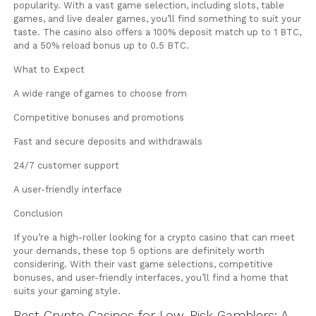
popularity. With a vast game selection, including slots, table
games, and live dealer games, you’ll find something to suit your
taste. The casino also offers a 100% deposit match up to 1 BTC,
and a 50% reload bonus up to 0.5 BTC.
What to Expect
A wide range of games to choose from
Competitive bonuses and promotions
Fast and secure deposits and withdrawals
24/7 customer support
A user-friendly interface
Conclusion
If you’re a high-roller looking for a crypto casino that can meet
your demands, these top 5 options are definitely worth
considering. With their vast game selections, competitive
bonuses, and user-friendly interfaces, you’ll find a home that
suits your gaming style.
Best Crypto Casinos for Low-Risk Gamblers: A