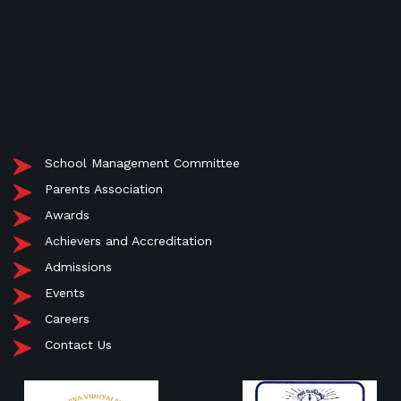
School Management Committee
Parents Association
Awards
Achievers and Accreditation
Admissions
Events
Careers
Contact Us