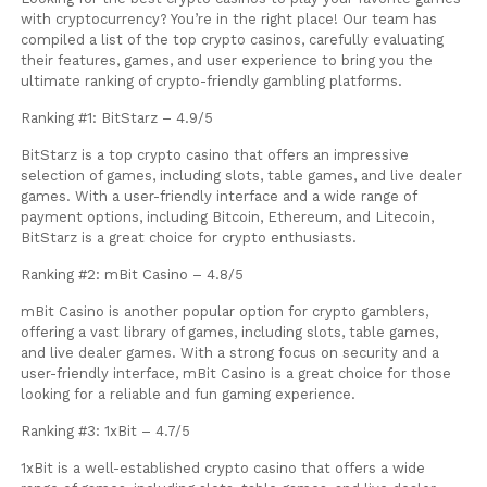
with cryptocurrency? You’re in the right place! Our team has
compiled a list of the top crypto casinos, carefully evaluating
their features, games, and user experience to bring you the
ultimate ranking of crypto-friendly gambling platforms.
Ranking #1: BitStarz – 4.9/5
BitStarz is a top crypto casino that offers an impressive
selection of games, including slots, table games, and live dealer
games. With a user-friendly interface and a wide range of
payment options, including Bitcoin, Ethereum, and Litecoin,
BitStarz is a great choice for crypto enthusiasts.
Ranking #2: mBit Casino – 4.8/5
mBit Casino is another popular option for crypto gamblers,
offering a vast library of games, including slots, table games,
and live dealer games. With a strong focus on security and a
user-friendly interface, mBit Casino is a great choice for those
looking for a reliable and fun gaming experience.
Ranking #3: 1xBit – 4.7/5
1xBit is a well-established crypto casino that offers a wide