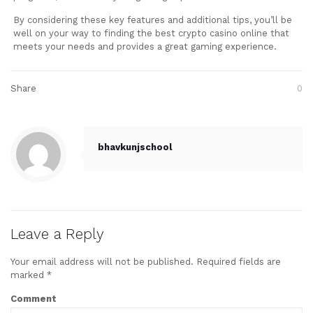
By considering these key features and additional tips, you’ll be
well on your way to finding the best crypto casino online that
meets your needs and provides a great gaming experience.
Share
0
bhavkunjschool
Leave a Reply
Your email address will not be published.
Required fields are
marked
*
Comment