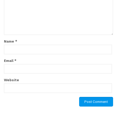
Name
*
Email
*
Website