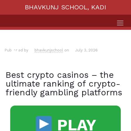
BHAVKUNJ SCHOOL, KADI
Published by
bhavkunjschool
on
July 3, 2026
Best crypto casinos – the
ultimate ranking of crypto-
friendly gambling platforms
PLAY