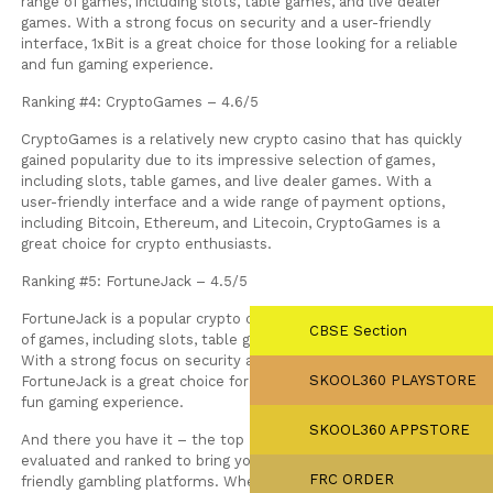
range of games, including slots, table games, and live dealer
games. With a strong focus on security and a user-friendly
interface, 1xBit is a great choice for those looking for a reliable
and fun gaming experience.
Ranking #4: CryptoGames – 4.6/5
CryptoGames is a relatively new crypto casino that has quickly
gained popularity due to its impressive selection of games,
including slots, table games, and live dealer games. With a
user-friendly interface and a wide range of payment options,
including Bitcoin, Ethereum, and Litecoin, CryptoGames is a
great choice for crypto enthusiasts.
Ranking #5: FortuneJack – 4.5/5
FortuneJack is a popular crypto casino that offers a wide range
CBSE Section
of games, including slots, table games, and live dealer games.
With a strong focus on security and a user-friendly interface,
SKOOL360 PLAYSTORE
FortuneJack is a great choice for those looking for a reliable and
fun gaming experience.
SKOOL360 APPSTORE
And there you have it – the top 5 best crypto casinos, carefully
evaluated and ranked to bring you the ultimate list of crypto-
FRC ORDER
friendly gambling platforms. Whether you’re a seasoned crypto