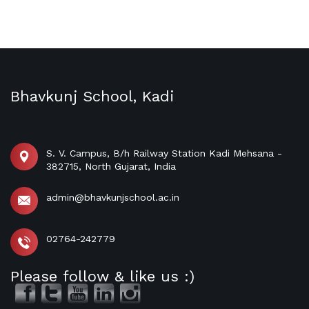
Bhavkunj School, Kadi
S. V. Campus, B/h Railway Station Kadi Mehsana -
382715, North Gujarat, India
admin@bhavkunjschool.ac.in
02764-242779
Please follow & like us :)