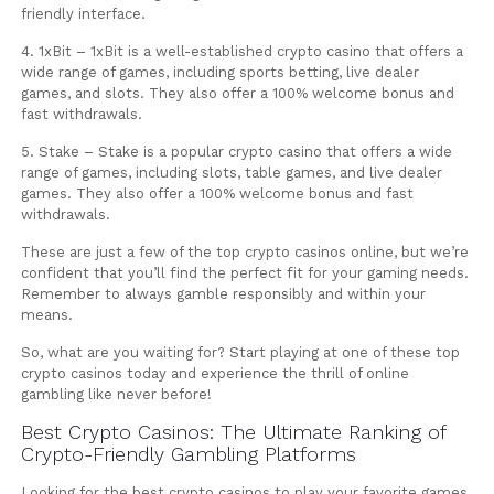
friendly interface.
4. 1xBit – 1xBit is a well-established crypto casino that offers a
wide range of games, including sports betting, live dealer
games, and slots. They also offer a 100% welcome bonus and
fast withdrawals.
5. Stake – Stake is a popular crypto casino that offers a wide
range of games, including slots, table games, and live dealer
games. They also offer a 100% welcome bonus and fast
withdrawals.
These are just a few of the top crypto casinos online, but we’re
confident that you’ll find the perfect fit for your gaming needs.
Remember to always gamble responsibly and within your
means.
So, what are you waiting for? Start playing at one of these top
crypto casinos today and experience the thrill of online
gambling like never before!
Best Crypto Casinos: The Ultimate Ranking of
Crypto-Friendly Gambling Platforms
Looking for the best crypto casinos to play your favorite games