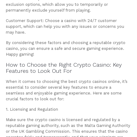
exclusion options, which allow you to temporarily or
permanently exclude yourself from playing.
Customer Support: Choose a casino with 24/7 customer
support, which can help you with any issues or concerns you
may have.
By considering these factors and choosing a reputable crypto
casino, you can ensure a safe and secure gaming experience.
Happy gaming!
How to Choose the Right Crypto Casino: Key
Features to Look Out For
When it comes to choosing the best crypto casinos online, it’s
essential to consider several key features to ensure a
seamless and enjoyable gaming experience. Here are some
crucial factors to look out for:
1. Licensing and Regulation
Make sure the crypto casino is licensed and regulated by a
reputable gaming authority, such as the Malta Gaming Authority
or the UK Gambling Commission. This ensures that the casino