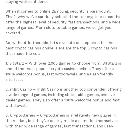
playing with confidence.
When it comes to online gambling, security is paramount.
That’s why we’ve carefully selected the top crypto casinos that
offer the highest level of security, fast transactions, and a wide
range of games. From slots to table games, we’ve got you
covered.
So, without further ado, let’s dive into our top picks for the
best crypto casinos online. Here are the top 5 crypto casinos
that made the cut:
1. BitStarz – With over 2,000 games to choose from, BitStarz is
one of the most popular crypto casinos online. They offer a
100% welcome bonus, fast withdrawals, and a user-friendly
interface.
2. mBit Casino – mBit Casino is another top contender, offering
a wide range of games, including slots, table games, and live
dealer games. They also offer a 100% welcome bonus and fast
withdrawals.
3. CryptoGames – CryptoGames is a relatively new player in
the market, but they’ve quickly made a name for themselves
with their wide range of games, fast transactions, and user-