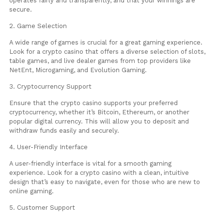
operates fairly and transparently, and that your winnings are
secure.
2. Game Selection
A wide range of games is crucial for a great gaming experience.
Look for a crypto casino that offers a diverse selection of slots,
table games, and live dealer games from top providers like
NetEnt, Microgaming, and Evolution Gaming.
3. Cryptocurrency Support
Ensure that the crypto casino supports your preferred
cryptocurrency, whether it’s Bitcoin, Ethereum, or another
popular digital currency. This will allow you to deposit and
withdraw funds easily and securely.
4. User-Friendly Interface
A user-friendly interface is vital for a smooth gaming
experience. Look for a crypto casino with a clean, intuitive
design that’s easy to navigate, even for those who are new to
online gaming.
5. Customer Support