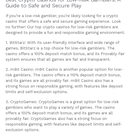
Guide to Safe and Secure Play
If you’re a low-risk gambler, you’re likely looking for a crypto
casino that offers a safe and secure gaming experience. Look
no further! Our top crypto casinos for low-risk gamblers are
designed to provide a fun and responsible gaming environment.
1. BitStarz: With its user-friendly interface and wide range of
games, BitStarz is a top choice for low-risk gamblers. The
casino offers a 100% deposit match bonus, and its Provably Fair
system ensures that all games are fair and transparent.
2. mBit Casino: mBit Casino is another popular option for low-
risk gamblers. The casino offers a 110% deposit match bonus,
and its games are all provably fair. mBit Casino also has a
strong focus on responsible gaming, with features like deposit
limits and self-exclusion options.
3. CryptoGames: CryptoGames is a great option for low-risk
gamblers who want to play a variety of games. The casino
offers a 100% deposit match bonus, and its games are all
provably fair. CryptoGames also has a strong focus on
responsible gaming, with features like deposit limits and self-
exclusion options.