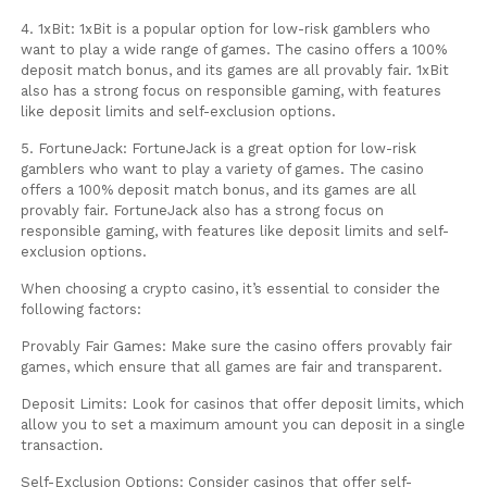
4. 1xBit: 1xBit is a popular option for low-risk gamblers who
want to play a wide range of games. The casino offers a 100%
deposit match bonus, and its games are all provably fair. 1xBit
also has a strong focus on responsible gaming, with features
like deposit limits and self-exclusion options.
5. FortuneJack: FortuneJack is a great option for low-risk
gamblers who want to play a variety of games. The casino
offers a 100% deposit match bonus, and its games are all
provably fair. FortuneJack also has a strong focus on
responsible gaming, with features like deposit limits and self-
exclusion options.
When choosing a crypto casino, it’s essential to consider the
following factors:
Provably Fair Games: Make sure the casino offers provably fair
games, which ensure that all games are fair and transparent.
Deposit Limits: Look for casinos that offer deposit limits, which
allow you to set a maximum amount you can deposit in a single
transaction.
Self-Exclusion Options: Consider casinos that offer self-