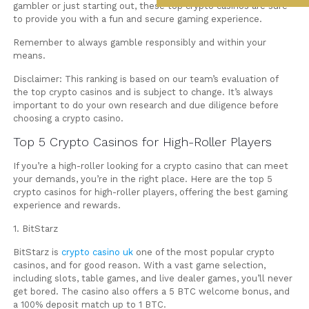
gambler or just starting out, these top crypto casinos are sure
to provide you with a fun and secure gaming experience.
Remember to always gamble responsibly and within your
means.
Disclaimer: This ranking is based on our team’s evaluation of
the top crypto casinos and is subject to change. It’s always
important to do your own research and due diligence before
choosing a crypto casino.
Top 5 Crypto Casinos for High-Roller Players
If you’re a high-roller looking for a crypto casino that can meet
your demands, you’re in the right place. Here are the top 5
crypto casinos for high-roller players, offering the best gaming
experience and rewards.
1. BitStarz
BitStarz is
crypto casino uk
one of the most popular crypto
casinos, and for good reason. With a vast game selection,
including slots, table games, and live dealer games, you’ll never
get bored. The casino also offers a 5 BTC welcome bonus, and
a 100% deposit match up to 1 BTC.