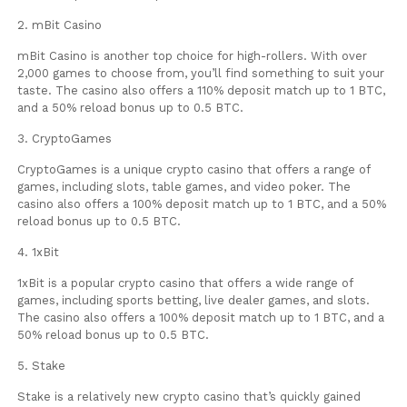
2. mBit Casino
mBit Casino is another top choice for high-rollers. With over
2,000 games to choose from, you’ll find something to suit your
taste. The casino also offers a 110% deposit match up to 1 BTC,
and a 50% reload bonus up to 0.5 BTC.
3. CryptoGames
CryptoGames is a unique crypto casino that offers a range of
games, including slots, table games, and video poker. The
casino also offers a 100% deposit match up to 1 BTC, and a 50%
reload bonus up to 0.5 BTC.
4. 1xBit
1xBit is a popular crypto casino that offers a wide range of
games, including sports betting, live dealer games, and slots.
The casino also offers a 100% deposit match up to 1 BTC, and a
50% reload bonus up to 0.5 BTC.
5. Stake
Stake is a relatively new crypto casino that’s quickly gained