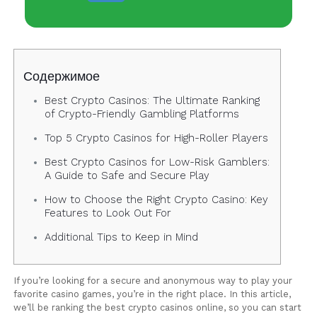
Содержимое
Best Crypto Casinos: The Ultimate Ranking
of Crypto-Friendly Gambling Platforms
Top 5 Crypto Casinos for High-Roller Players
Best Crypto Casinos for Low-Risk Gamblers:
A Guide to Safe and Secure Play
How to Choose the Right Crypto Casino: Key
Features to Look Out For
Additional Tips to Keep in Mind
If you’re looking for a secure and anonymous way to play your
favorite casino games, you’re in the right place. In this article,
we’ll be ranking the best crypto casinos online, so you can start