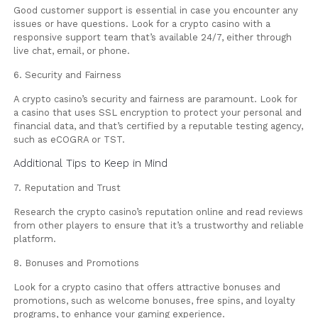
Good customer support is essential in case you encounter any
issues or have questions. Look for a crypto casino with a
responsive support team that’s available 24/7, either through
live chat, email, or phone.
6. Security and Fairness
A crypto casino’s security and fairness are paramount. Look for
a casino that uses SSL encryption to protect your personal and
financial data, and that’s certified by a reputable testing agency,
such as eCOGRA or TST.
Additional Tips to Keep in Mind
7. Reputation and Trust
Research the crypto casino’s reputation online and read reviews
from other players to ensure that it’s a trustworthy and reliable
platform.
8. Bonuses and Promotions
Look for a crypto casino that offers attractive bonuses and
promotions, such as welcome bonuses, free spins, and loyalty
programs, to enhance your gaming experience.