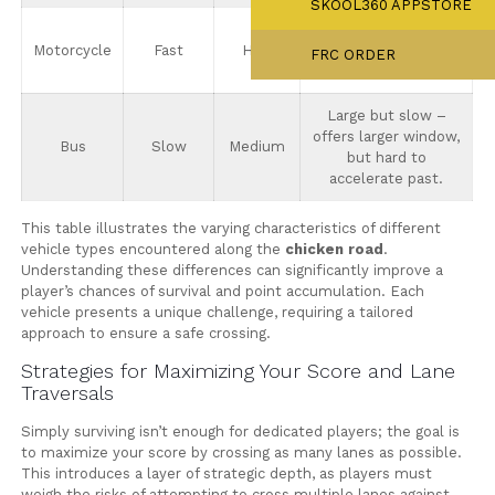
SKOOL360 APPSTORE
Precise timing is
Motorcycle
Fast
High
essential, anticipate
FRC ORDER
quick movements.
Large but slow –
offers larger window,
Bus
Slow
Medium
but hard to
accelerate past.
This table illustrates the varying characteristics of different
vehicle types encountered along the
chicken road
.
Understanding these differences can significantly improve a
player’s chances of survival and point accumulation. Each
vehicle presents a unique challenge, requiring a tailored
approach to ensure a safe crossing.
Strategies for Maximizing Your Score and Lane
Traversals
Simply surviving isn’t enough for dedicated players; the goal is
to maximize your score by crossing as many lanes as possible.
This introduces a layer of strategic depth, as players must
weigh the risks of attempting to cross multiple lanes against