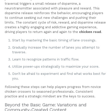
traversal triggers a small release of dopamine, a
neurotransmitter associated with pleasure and reward. This
dopamine release reinforces the behavior, encouraging players
to continue seeking out new challenges and pushing their
limits. The constant cycle of risk, reward, and dopamine release
creates a highly engaging and addictive gaming experience,
driving players to return again and again to the
chicken road
.
Start by mastering the basic timing of lane crossings.
Gradually increase the number of lanes you attempt to
traverse.
Learn to recognize patterns in traffic flow.
Utilize power-ups strategically to maximize your score.
Don’t be afraid to experiment and find what works best for
you.
Following these steps can help players progress from novice
chicken crossers to seasoned professionals. Consistent
practice and a strategic mindset are the keys to success.
Beyond the Basic Game: Variations and
Community-Created Content