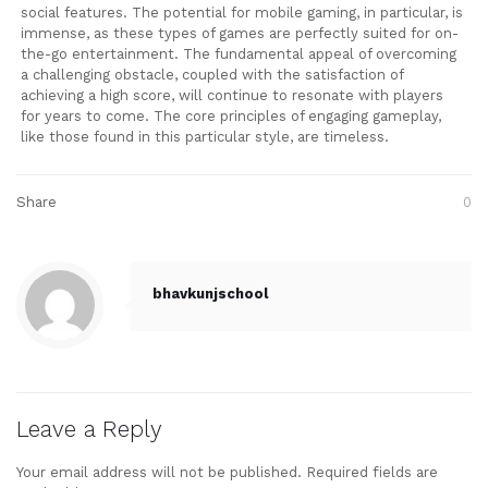
social features. The potential for mobile gaming, in particular, is
immense, as these types of games are perfectly suited for on-
the-go entertainment. The fundamental appeal of overcoming
a challenging obstacle, coupled with the satisfaction of
achieving a high score, will continue to resonate with players
for years to come. The core principles of engaging gameplay,
like those found in this particular style, are timeless.
Share
0
bhavkunjschool
Leave a Reply
Your email address will not be published.
Required fields are