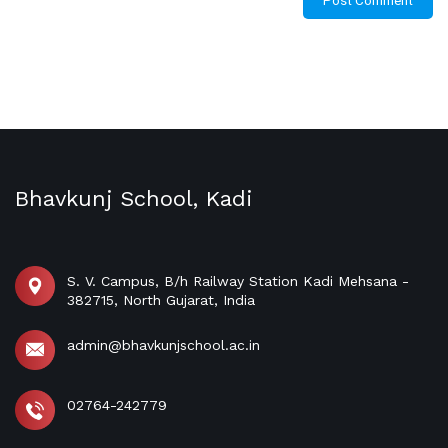
Bhavkunj School, Kadi
S. V. Campus, B/h Railway Station Kadi Mehsana -
382715, North Gujarat, India
admin@bhavkunjschool.ac.in
02764-242779