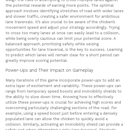
the potential rewards of earning more points. The optimal
approach involves identifying stretches of road with wider lanes
and slower traffic, creating a safer environment for ambitious
lane traversals. It’s also crucial to be aware of the chicken’s
movement speed and adjust your strategy accordingly. Trying
to cross too many lanes at once can easily lead to a collision,
while being overly cautious can limit your potential score. A
balanced approach, prioritizing safety while seizing
opportunities for lane traversal, is the key to success. Learning
to predict which lanes will remain clear for a short period can
greatly improve scoring potential.
Power-Ups and Their Impact on Gameplay
Many iterations of this game incorporate power-ups to add an
extra layer of excitement and variability. These power-ups can
range from temporary speed boosts and invincibility shields to
the ability to slow down time. Knowing how to effectively
utilize these power-ups is crucial for achieving high scores and
overcoming particularly challenging sections of the road. For
example, using a speed boost just before entering a densely
populated lane can allow the chicken to quickly avoid a
collision. Similarly, activating an invincibility shield can provide a
safety net when attempting a risky lane traversal. Strategic