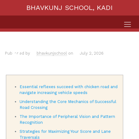
BHAVKUNJ SCHOOL, KADI
Published by
bhavkunjschool
on
July 2, 2026
Essential reflexes succeed with chicken road and
navigate increasing vehicle speeds
Understanding the Core Mechanics of Successful
Road Crossing
The Importance of Peripheral Vision and Pattern
Recognition
Strategies for Maximizing Your Score and Lane
Traversals