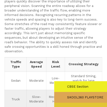
players quickly discover the importance of utilizing their
peripheral vision. Scanning the entire roadway allows for a
broader understanding of the traffic flow, enabling more
informed decisions. Recognizing recurring patterns in the
vehicle speeds and spacing is also key to long-term success.
Some stretches of the road may consistently feature slower or
faster traffic, allowing players to adjust their strategy
accordingly. This isn't just about memorizing specific
sequences, but about developing an intuitive sense of the
road’s behavior. The ability to quickly assess risk and identify
safe crossing opportunities is a skill honed through practice and
observation.
Traffic
Average
Risk
Crossing Strategy
Type
Speed
Level
Standard timing,
Low-
Sedan
Moderate
watch for lane
Medium
changes.
CBSE Section
Requires larger gaps,
Slow-
Medium-
SKOOL360 PLAYSTORE
Truck
avoid crossing
Moderate
High
directly in front.