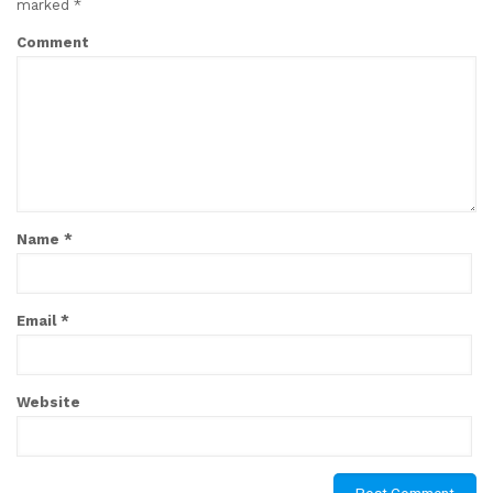
marked
*
Comment
Name
*
Email
*
Website