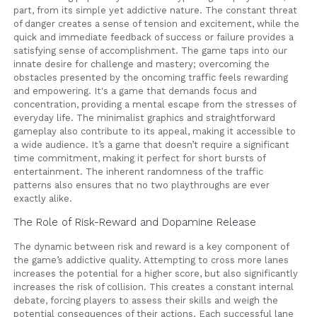
part, from its simple yet addictive nature. The constant threat
of danger creates a sense of tension and excitement, while the
quick and immediate feedback of success or failure provides a
satisfying sense of accomplishment. The game taps into our
innate desire for challenge and mastery; overcoming the
obstacles presented by the oncoming traffic feels rewarding
and empowering. It's a game that demands focus and
concentration, providing a mental escape from the stresses of
everyday life. The minimalist graphics and straightforward
gameplay also contribute to its appeal, making it accessible to
a wide audience. It’s a game that doesn’t require a significant
time commitment, making it perfect for short bursts of
entertainment. The inherent randomness of the traffic
patterns also ensures that no two playthroughs are ever
exactly alike.
The Role of Risk-Reward and Dopamine Release
The dynamic between risk and reward is a key component of
the game’s addictive quality. Attempting to cross more lanes
increases the potential for a higher score, but also significantly
increases the risk of collision. This creates a constant internal
debate, forcing players to assess their skills and weigh the
potential consequences of their actions. Each successful lane