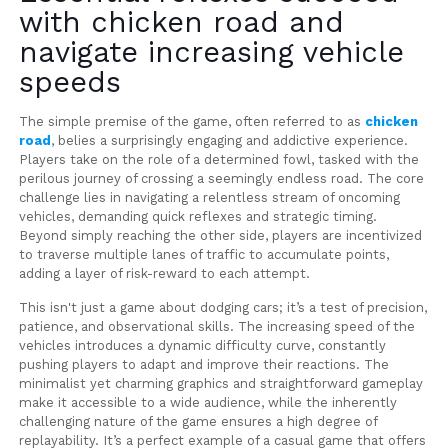
with chicken road and
navigate increasing vehicle
speeds
The simple premise of the game, often referred to as
chicken
road
, belies a surprisingly engaging and addictive experience.
Players take on the role of a determined fowl, tasked with the
perilous journey of crossing a seemingly endless road. The core
challenge lies in navigating a relentless stream of oncoming
vehicles, demanding quick reflexes and strategic timing.
Beyond simply reaching the other side, players are incentivized
to traverse multiple lanes of traffic to accumulate points,
adding a layer of risk-reward to each attempt.
This isn't just a game about dodging cars; it’s a test of precision,
patience, and observational skills. The increasing speed of the
vehicles introduces a dynamic difficulty curve, constantly
pushing players to adapt and improve their reactions. The
minimalist yet charming graphics and straightforward gameplay
make it accessible to a wide audience, while the inherently
challenging nature of the game ensures a high degree of
replayability. It’s a perfect example of a casual game that offers