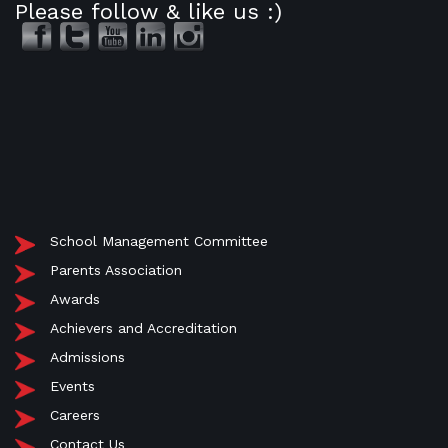
Please follow & like us :)
School Management Committee
Parents Association
Awards
Achievers and Accreditation
Admissions
Events
Careers
Contact Us