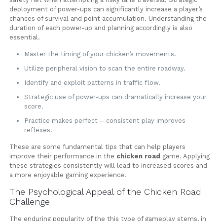
deployment of power-ups can significantly increase a player’s
chances of survival and point accumulation. Understanding the
duration of each power-up and planning accordingly is also
essential.
Master the timing of your chicken’s movements.
Utilize peripheral vision to scan the entire roadway.
Identify and exploit patterns in traffic flow.
Strategic use of power-ups can dramatically increase your
score.
Practice makes perfect – consistent play improves
reflexes.
These are some fundamental tips that can help players
improve their performance in the
chicken road
game. Applying
these strategies consistently will lead to increased scores and
a more enjoyable gaming experience.
The Psychological Appeal of the Chicken Road
Challenge
The enduring popularity of the this type of gameplay stems, in