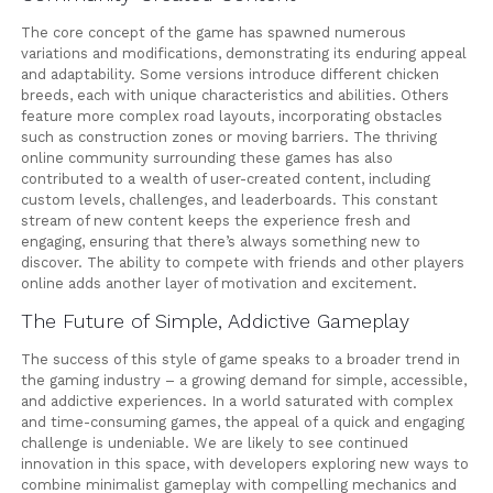
The core concept of the game has spawned numerous
variations and modifications, demonstrating its enduring appeal
and adaptability. Some versions introduce different chicken
breeds, each with unique characteristics and abilities. Others
feature more complex road layouts, incorporating obstacles
such as construction zones or moving barriers. The thriving
online community surrounding these games has also
contributed to a wealth of user-created content, including
custom levels, challenges, and leaderboards. This constant
stream of new content keeps the experience fresh and
engaging, ensuring that there’s always something new to
discover. The ability to compete with friends and other players
online adds another layer of motivation and excitement.
The Future of Simple, Addictive Gameplay
The success of this style of game speaks to a broader trend in
the gaming industry – a growing demand for simple, accessible,
and addictive experiences. In a world saturated with complex
and time-consuming games, the appeal of a quick and engaging
challenge is undeniable. We are likely to see continued
innovation in this space, with developers exploring new ways to
combine minimalist gameplay with compelling mechanics and