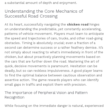
a substantial amount of depth and enjoyment.
Understanding the Core Mechanics of
Successful Road Crossing
At its heart, successfully navigating the
chicken road
hinges
on understanding the predictable, yet constantly accelerating,
patterns of vehicle movement. Players must learn to anticipate
the speed and trajectories of cars, trucks, and other road-going
obstacles. Timing is absolutely crucial; even a fraction of a
second can determine success or a rather feathery demise. It’s
not simply about reacting to what's immediately in front of the
chicken, but about proactively planning movements based on
the cars that are further down the road. Mastering the art of
quick, decisive movements is paramount. Hesitation can be
deadly, but so can reckless impulsiveness. A good player learns
to find the optimal balance between cautious observation and
assertive action. The game rewards players who can identify
small gaps in traffic and exploit them with precision.
The Importance of Peripheral Vision and Pattern
Recognition
While focusing on the immediate danger is natural, experienced