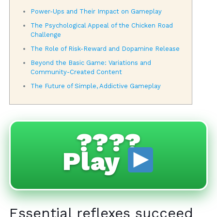
Power-Ups and Their Impact on Gameplay
The Psychological Appeal of the Chicken Road
Challenge
The Role of Risk-Reward and Dopamine Release
Beyond the Basic Game: Variations and
Community-Created Content
The Future of Simple, Addictive Gameplay
????
Play
Essential reflexes succeed