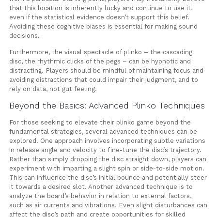
that this location is inherently lucky and continue to use it,
even if the statistical evidence doesn’t support this belief.
Avoiding these cognitive biases is essential for making sound
decisions.
Furthermore, the visual spectacle of plinko – the cascading
disc, the rhythmic clicks of the pegs – can be hypnotic and
distracting. Players should be mindful of maintaining focus and
avoiding distractions that could impair their judgment, and to
rely on data, not gut feeling.
Beyond the Basics: Advanced Plinko Techniques
For those seeking to elevate their plinko game beyond the
fundamental strategies, several advanced techniques can be
explored. One approach involves incorporating subtle variations
in release angle and velocity to fine-tune the disc’s trajectory.
Rather than simply dropping the disc straight down, players can
experiment with imparting a slight spin or side-to-side motion.
This can influence the disc’s initial bounce and potentially steer
it towards a desired slot. Another advanced technique is to
analyze the board’s behavior in relation to external factors,
such as air currents and vibrations. Even slight disturbances can
affect the disc’s path and create opportunities for skilled