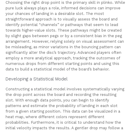
Choosing the right drop point is the primary skill in plinko. While
pure luck always plays a role, informed decisions can improve
your chances of landing in a desirable slot. The most
straightforward approach is to visually assess the board and
identify potential “channels” or pathways that seem to lead
towards higher-value slots. These pathways might be created
by slight gaps between pegs or by a consistent bias in the peg
arrangement. However, relying solely on visual assessment can
be misleading, as minor variations in the bouncing pattern can
significantly alter the disc’s trajectory. Advanced players often
employ a more analytical approach, tracking the outcomes of
numerous drops from different starting points and using this
data to build a statistical model of the board’s behavior.
Developing a Statistical Model
Constructing a statistical model involves systematically varying
the drop point across the board and recording the resulting
slot. With enough data points, you can begin to identify
patterns and estimate the probability of landing in each slot
from a given starting position. This data can be visualized in a
heat map, where different colors represent different
probabilities. Furthermore, it is critical to understand how the
initial velocity impacts the results. A gentler drop may follow a