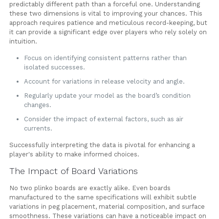
predictably different path than a forceful one. Understanding
these two dimensions is vital to improving your chances. This
approach requires patience and meticulous record-keeping, but
it can provide a significant edge over players who rely solely on
intuition.
Focus on identifying consistent patterns rather than
isolated successes.
Account for variations in release velocity and angle.
Regularly update your model as the board’s condition
changes.
Consider the impact of external factors, such as air
currents.
Successfully interpreting the data is pivotal for enhancing a
player's ability to make informed choices.
The Impact of Board Variations
No two plinko boards are exactly alike. Even boards
manufactured to the same specifications will exhibit subtle
variations in peg placement, material composition, and surface
smoothness. These variations can have a noticeable impact on