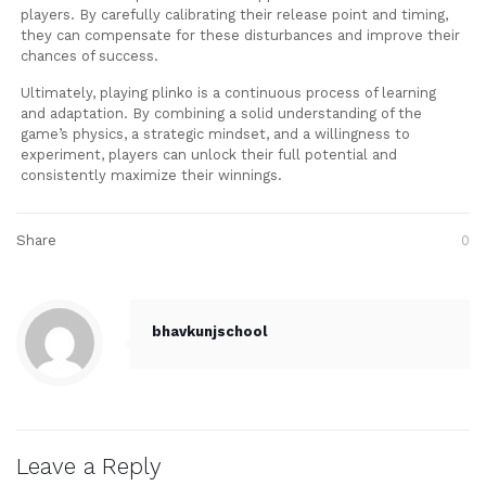
players. By carefully calibrating their release point and timing,
they can compensate for these disturbances and improve their
chances of success.
Ultimately, playing plinko is a continuous process of learning
and adaptation. By combining a solid understanding of the
game’s physics, a strategic mindset, and a willingness to
experiment, players can unlock their full potential and
consistently maximize their winnings.
Share
0
bhavkunjschool
Leave a Reply