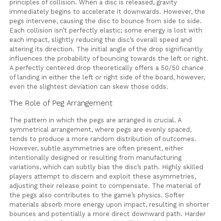
principles of collision. When a disc is released, gravity
immediately begins to accelerate it downwards. However, the
pegs intervene, causing the disc to bounce from side to side.
Each collision isn’t perfectly elastic; some energy is lost with
each impact, slightly reducing the disc’s overall speed and
altering its direction. The initial angle of the drop significantly
influences the probability of bouncing towards the left or right.
A perfectly centered drop theoretically offers a 50/50 chance
of landing in either the left or right side of the board, however,
even the slightest deviation can skew those odds.
The Role of Peg Arrangement
The pattern in which the pegs are arranged is crucial. A
symmetrical arrangement, where pegs are evenly spaced,
tends to produce a more random distribution of outcomes.
However, subtle asymmetries are often present, either
intentionally designed or resulting from manufacturing
variations, which can subtly bias the disc’s path. Highly skilled
players attempt to discern and exploit these asymmetries,
adjusting their release point to compensate. The material of
the pegs also contributes to the game’s physics. Softer
materials absorb more energy upon impact, resulting in shorter
bounces and potentially a more direct downward path. Harder