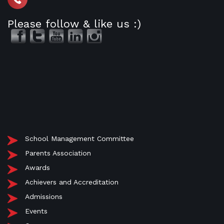
Please follow & like us :)
School Management Committee
Parents Association
Awards
Achievers and Accreditation
Admissions
Events