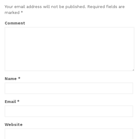
Your email address will not be published.
Required fields are
marked
*
Comment
Name
*
Email
*
Website