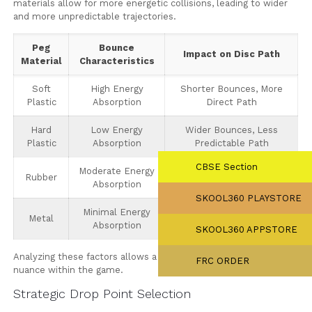
materials allow for more energetic collisions, leading to wider
and more unpredictable trajectories.
Peg
Bounce
Impact on Disc Path
Material
Characteristics
Soft
High Energy
Shorter Bounces, More
Plastic
Absorption
Direct Path
Hard
Low Energy
Wider Bounces, Less
Plastic
Absorption
Predictable Path
CBSE Section
Moderate Energy
Balanced Bounce
Rubber
Absorption
Characteristics
SKOOL360 PLAYSTORE
Minimal Energy
Highly Energetic Bounces,
Metal
Absorption
Unpredictable
SKOOL360 APPSTORE
Analyzing these factors allows a player to understand the
FRC ORDER
nuance within the game.
Strategic Drop Point Selection