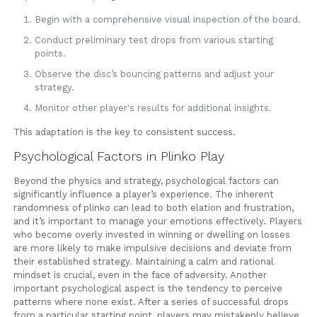
Begin with a comprehensive visual inspection of the board.
Conduct preliminary test drops from various starting
points.
Observe the disc’s bouncing patterns and adjust your
strategy.
Monitor other player's results for additional insights.
This adaptation is the key to consistent success.
Psychological Factors in Plinko Play
Beyond the physics and strategy, psychological factors can
significantly influence a player’s experience. The inherent
randomness of plinko can lead to both elation and frustration,
and it’s important to manage your emotions effectively. Players
who become overly invested in winning or dwelling on losses
are more likely to make impulsive decisions and deviate from
their established strategy. Maintaining a calm and rational
mindset is crucial, even in the face of adversity. Another
important psychological aspect is the tendency to perceive
patterns where none exist. After a series of successful drops
from a particular starting point, players may mistakenly believe