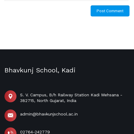
Bhavkunj School, Kadi
S. V. Campus, B/h Railway Station Kadi Mehsana -
382715, North Gujarat, India
admin@bhavkunjschool.ac.in
02764-242779