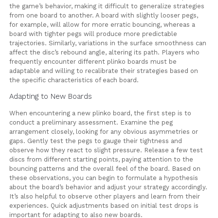
the game’s behavior, making it difficult to generalize strategies
from one board to another. A board with slightly looser pegs,
for example, will allow for more erratic bouncing, whereas a
board with tighter pegs will produce more predictable
trajectories. Similarly, variations in the surface smoothness can
affect the disc’s rebound angle, altering its path. Players who
frequently encounter different plinko boards must be
adaptable and willing to recalibrate their strategies based on
the specific characteristics of each board.
Adapting to New Boards
When encountering a new plinko board, the first step is to
conduct a preliminary assessment. Examine the peg
arrangement closely, looking for any obvious asymmetries or
gaps. Gently test the pegs to gauge their tightness and
observe how they react to slight pressure. Release a few test
discs from different starting points, paying attention to the
bouncing patterns and the overall feel of the board. Based on
these observations, you can begin to formulate a hypothesis
about the board’s behavior and adjust your strategy accordingly.
It’s also helpful to observe other players and learn from their
experiences. Quick adjustments based on initial test drops is
important for adapting to also new boards.