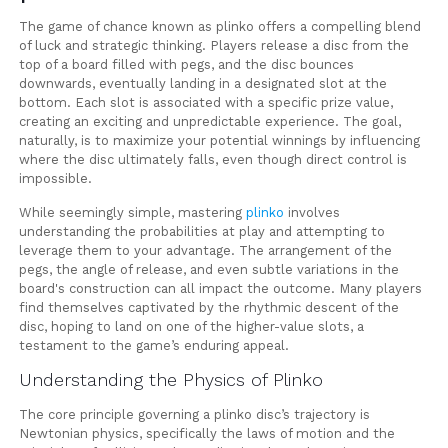
The game of chance known as plinko offers a compelling blend
of luck and strategic thinking. Players release a disc from the
top of a board filled with pegs, and the disc bounces
downwards, eventually landing in a designated slot at the
bottom. Each slot is associated with a specific prize value,
creating an exciting and unpredictable experience. The goal,
naturally, is to maximize your potential winnings by influencing
where the disc ultimately falls, even though direct control is
impossible.
While seemingly simple, mastering
plinko
involves
understanding the probabilities at play and attempting to
leverage them to your advantage. The arrangement of the
pegs, the angle of release, and even subtle variations in the
board's construction can all impact the outcome. Many players
find themselves captivated by the rhythmic descent of the
disc, hoping to land on one of the higher-value slots, a
testament to the game’s enduring appeal.
Understanding the Physics of Plinko
The core principle governing a plinko disc’s trajectory is
Newtonian physics, specifically the laws of motion and the