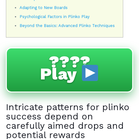
Adapting to New Boards
Psychological Factors in Plinko Play
Beyond the Basics: Advanced Plinko Techniques
????
Play
Intricate patterns for plinko
success depend on
carefully aimed drops and
potential rewards