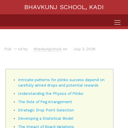
BHAVKUNJ SCHOOL, KADI
Published by
bhavkunjschool
on
July 2, 2026
Intricate patterns for plinko success depend on
carefully aimed drops and potential rewards
Understanding the Physics of Plinko
The Role of Peg Arrangement
Strategic Drop Point Selection
Developing a Statistical Model
The Impact of Board Variations